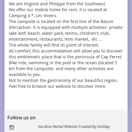
We are Virginie and Philippe from the Southwest.
We offer our mobile home for rent. It is located at
Camping 4 *, Les Viviers.
The campsite is located on the first line of the Bassin
d'Arcachon. It is equipped with multiple activities: private
lake with beach, water park, tennis, children's club,
entertainment, restaurants, mini market, etc ...
The whole family will find its point of interest.
All comfort, this accommodation will allow you to discover
this emblematic place that is the peninsula of Cap Ferret.
Bike ride, swimming in the pool or the ocean (located 5
km from the campsite) and many other activities are
available to you.
Not to mention the gastronomy of our beautiful region.
Feel free to browse our website to discover more.
Follow us on
Vacation Rental Website Created By Goliday