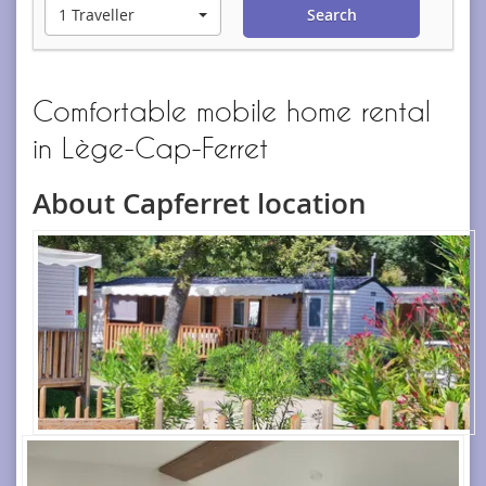
1 Traveller
Search
Comfortable mobile home rental
in Lège-Cap-Ferret
About Capferret location