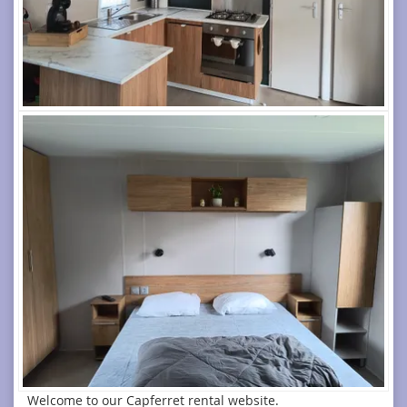
Welcome to our Capferret rental website.